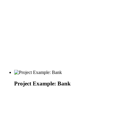
Project Example: Bank