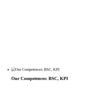
Our Competences: BSC, KPI