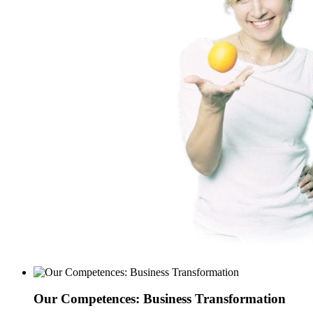
Our Competences: Business Transformation