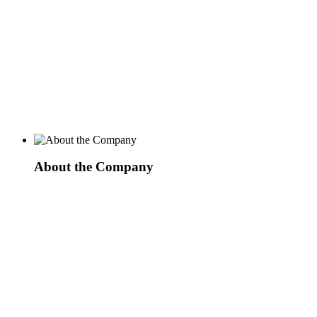
About the Company