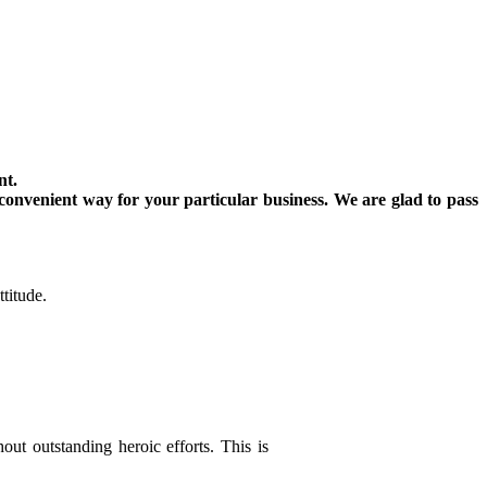
nt.
convenient way for your particular business. We are glad to pass
titude.
out outstanding heroic efforts. This is