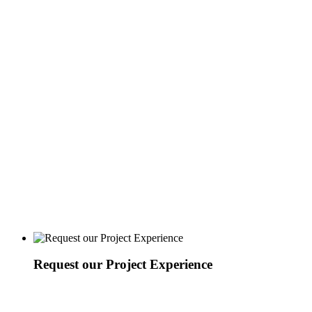
Request our Project Experience