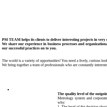
PM TEAM helps its clients to deliver interesting projects in ver
We share our experience in business processes and organizationa
our successful practices on to you.
The world is a variety of opportunities! You need a lively, curious look
We bring together a team of professionals who are constantly intereste
The quality level of the outgoi
Metrology system and corporate 
why:
1. The level of the decision shou