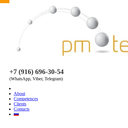
PM TEAM
+7 (916) 696-30-54
(WhatsApp, Viber, Telegram)
About
Competences
Clients
Contacts