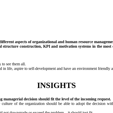
y different aspects of organizational and human resource manageme
l structure construction, KPI and motivation systems in the most 
 to see them all.
d in life, aspire to self-development and have an environment friendly at
INSIGHTS
ng managerial decision should fit the level of the incoming request.
culture of the organization should be able to adopt the decision with
ld not downgrade or exceed the problem – it should just fit.