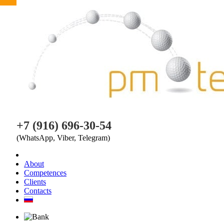
PM TEAM
+7 (916) 696-30-54
(WhatsApp, Viber, Telegram)
About
Competences
Clients
Contacts