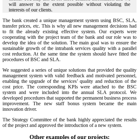
will answer to the extent possible without violating the
interests of our clients.
The bank created a unique management system using BSC, SLA,
transfer prices, etc. This is why all new management decisions had
to fit the already existing effective system. Our experts were
cooperating with the project team of the bank and our role was to
develop the idea of the solution. The main goal was to ensure the
sustainable growth of the intrabank services quality with a parallel
cost reduction. At the same time the system should have fitted the
procedures of BSC and SLA.
We suggested a series of unique solutions that provided the quality
management system with valid feedback and motivated personnel,
enabling the upgrade of the services’ quality and reduction of the
cost price. The corresponding KPIs were attached to the BSC
system and were included into the annual SLA protocol. We
developed procedures that supported the permanent business process
improvement. The new staff bonus system became the main
innovation driver.
The Strategy Committee of the bank highly appreciated the results
of the project and approved the introduction of a new system.
Other examples of our projects: