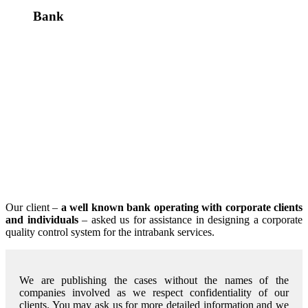
Bank
Our client –
a well known bank operating with corporate clients
and individuals
– asked us for assistance in designing a corporate
quality control system for the intrabank services.
We are publishing the cases without the names of the
companies involved as we respect confidentiality of our
clients. You may ask us for more detailed information and we