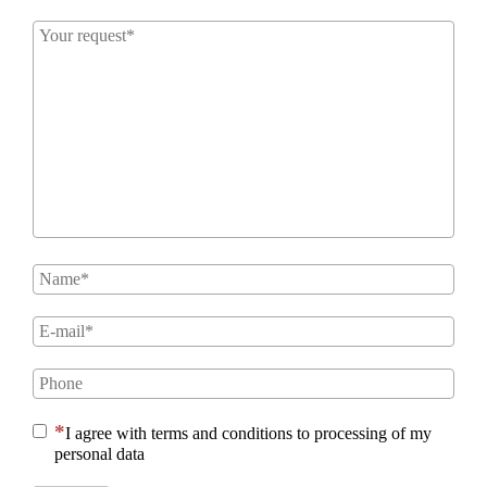
I agree with terms and conditions to processing of my
personal data