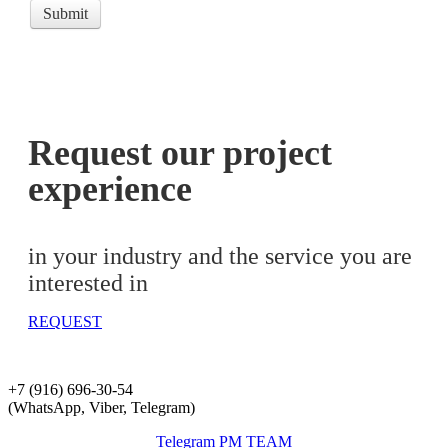
Submit
Request our project
experience
in your industry and the service you are
interested in
REQUEST
+7 (916) 696-30-54
(WhatsApp, Viber, Telegram)
Telegram PM TEAM