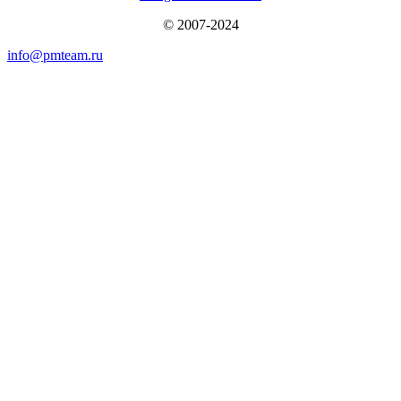
© 2007-2024
info@pmteam.ru