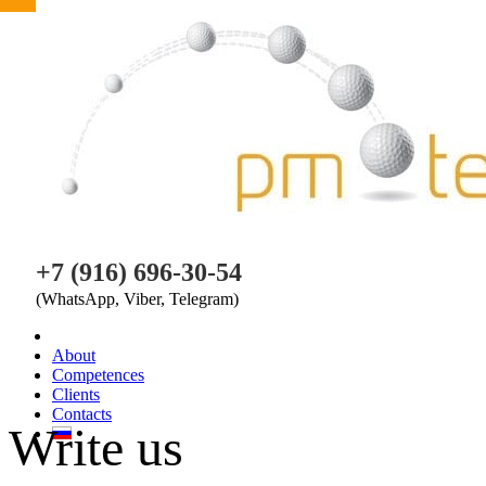
PM TEAM
+7 (916) 696-30-54
(WhatsApp, Viber, Telegram)
About
Competences
Clients
Contacts
Write us