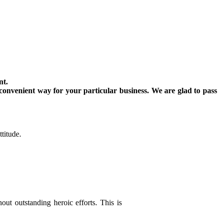
nt.
convenient way for your particular business. We are glad to pass
titude.
out outstanding heroic efforts. This is