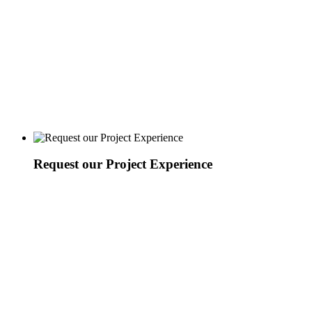
Request our Project Experience