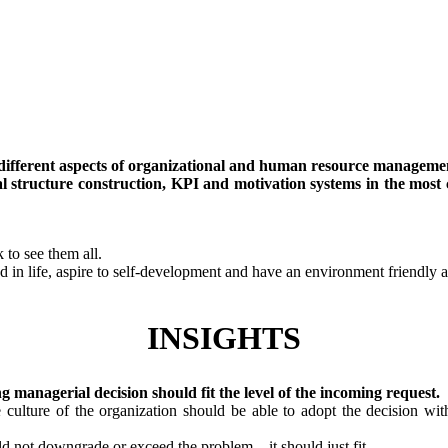
y different aspects of organizational and human resource manageme
l structure construction, KPI and motivation systems in the most 
 to see them all.
d in life, aspire to self-development and have an environment friendly at
INSIGHTS
ng managerial decision should fit the level of the incoming request.
culture of the organization should be able to adopt the decision with
ld not downgrade or exceed the problem – it should just fit.