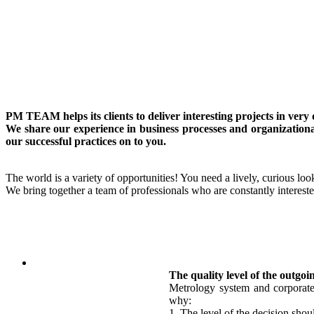
PM TEAM helps its clients to deliver interesting projects in ver
We share our experience in business processes and organizationa
our successful practices on to you.
The world is a variety of opportunities! You need a lively, curious look
We bring together a team of professionals who are constantly intereste
The quality level of the outgoi
Metrology system and corporate 
why:
1. The level of the decision shou