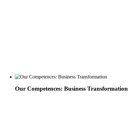
Our Competences: Business Transformation