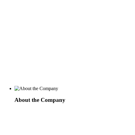
About the Company