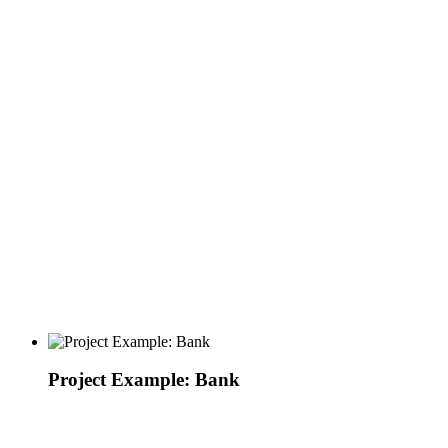
Project Example: Bank