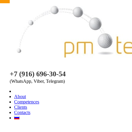
PM TEAM
+7 (916) 696-30-54
(WhatsApp, Viber, Telegram)
About
Competences
Clients
Contacts