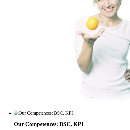
Our Competences: BSC, KPI